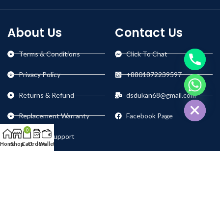
About Us
Contact Us
Terms & Conditions
Click To Chat
Privacy Policy
+8801872239597
chaty
Returns & Refund
dsdukan68@gmail.com
Hide
Replacement Warranty
Facebook Page
0
Technical Support
Home
Shop
Cart
Orders
Wallet
Our Social Links: