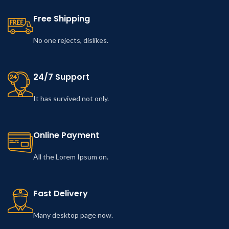
Free Shipping
No one rejects, dislikes.
24/7 Support
It has survived not only.
Online Payment
All the Lorem Ipsum on.
Fast Delivery
Many desktop page now.