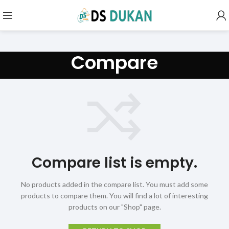
Compare
Compare list is empty.
No products added in the compare list. You must add some
products to compare them.
You will find a lot of interesting
products on our "Shop" page.