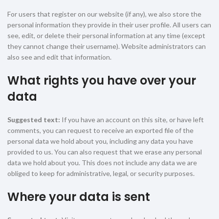
For users that register on our website (if any), we also store the
personal information they provide in their user profile. All users can
see, edit, or delete their personal information at any time (except
they cannot change their username). Website administrators can
also see and edit that information.
What rights you have over your
data
Suggested text:
If you have an account on this site, or have left
comments, you can request to receive an exported file of the
personal data we hold about you, including any data you have
provided to us. You can also request that we erase any personal
data we hold about you. This does not include any data we are
obliged to keep for administrative, legal, or security purposes.
Where your data is sent