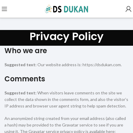
Privacy Policy
Who we are
Suggested text:
Our website address is: https://dsdukan.com.
Comments
Suggested text:
When visitors leave comments on the site we
collect the data shown in the comments form, and also the visitor’s
IP address and browser user agent string to help spam detection.
An anonymized string created from your email address (also called
a hash) may be provided to the Gravatar service to see if you are
using it. The Gravatar service privacy policy is available here: