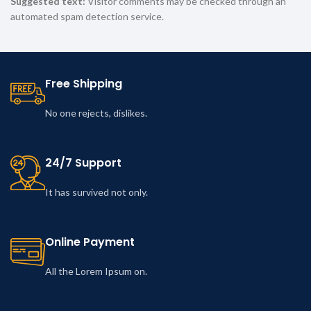
Suggested text:
Visitor comments may be checked through an
automated spam detection service.
Free Shipping
No one rejects, dislikes.
24/7 Support
It has survived not only.
Online Payment
All the Lorem Ipsum on.