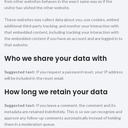
from other websites behaves in the exact same way as if the
visitor has visited the other website.
These websites may collect data about you, use cookies, embed
additional third-party tracking, and monitor your interaction with
that embedded content, including tracking your interaction with
the embedded content if you have an account and are logged in to
that website.
Who we share your data with
Suggested text:
If you request a password reset, your IP address
will be included in the reset email.
How long we retain your data
Suggested text:
If you leave a comment, the comment and its
metadata are retained indefinitely. This is so we can recognize and
approve any follow-up comments automatically instead of holding
them in a moderation queue.