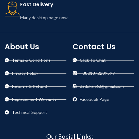
Fast Delivery
Many desktop page now.
About Us
Contact Us
Terms & Conditions
Click To Chat
Privacy Policy
+8801872239597
Returns & Refund
dsdukan68@gmail.com
Replacement Warranty
Facebook Page
Technical Support
Our Social Links: