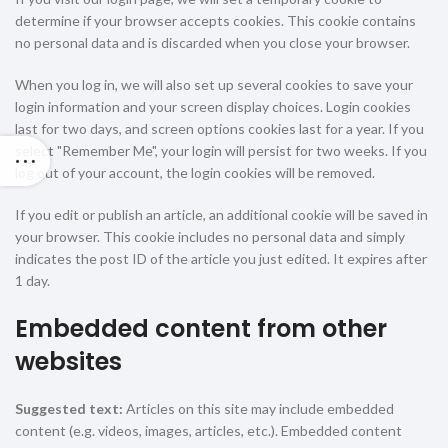
determine if your browser accepts cookies. This cookie contains
no personal data and is discarded when you close your browser.
When you log in, we will also set up several cookies to save your
login information and your screen display choices. Login cookies
last for two days, and screen options cookies last for a year. If you
select "Remember Me", your login will persist for two weeks. If you
log out of your account, the login cookies will be removed.
If you edit or publish an article, an additional cookie will be saved in
your browser. This cookie includes no personal data and simply
indicates the post ID of the article you just edited. It expires after
1 day.
Embedded content from other
websites
Suggested text:
Articles on this site may include embedded
content (e.g. videos, images, articles, etc.). Embedded content