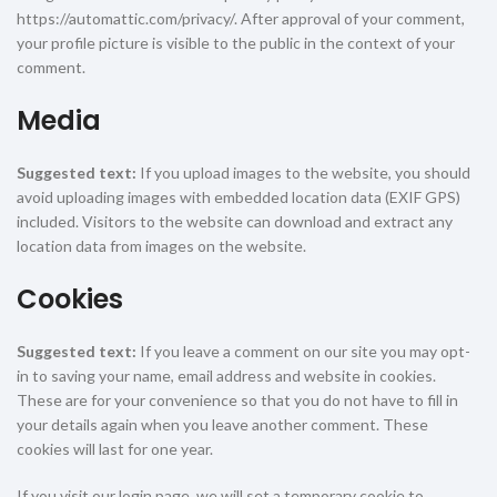
https://automattic.com/privacy/. After approval of your comment,
your profile picture is visible to the public in the context of your
comment.
Media
Suggested text:
If you upload images to the website, you should
avoid uploading images with embedded location data (EXIF GPS)
included. Visitors to the website can download and extract any
location data from images on the website.
Cookies
Suggested text:
If you leave a comment on our site you may opt-
in to saving your name, email address and website in cookies.
These are for your convenience so that you do not have to fill in
your details again when you leave another comment. These
cookies will last for one year.
If you visit our login page, we will set a temporary cookie to