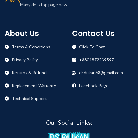
Many desktop page now.
About Us
Contact Us
Terms & Conditions
Click To Chat
Privacy Policy
+8801872239597
Returns & Refund
dsdukan68@gmail.com
Replacement Warranty
Facebook Page
Technical Support
Our Social Links: