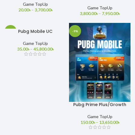
MOBILE
Game TopUp
Game TopUp
20.00
৳
–
3,700.00
৳
3,800.00
৳
–
7,950.00
৳
Pubg Mobile UC
-22%
-9%
Game TopUp
35.00
৳
–
45,800.00
৳
Pubg Prime Plus/Growth
Pack
Game TopUp
150.00
৳
–
13,650.00
৳