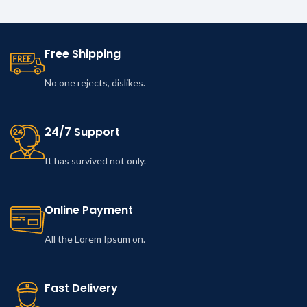
Free Shipping
No one rejects, dislikes.
24/7 Support
It has survived not only.
Online Payment
All the Lorem Ipsum on.
Fast Delivery