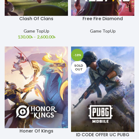
Clash Of Clans
Free Fire Diamond
Game TopUp
Game TopUp
130.00
৳
–
2,600.00
৳
-18%
SOLD
OUT
Honer Of Kings
ID CODE OFFER UC PUBG