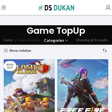
Game TopUp
Home
Game TopUp
Showing all 6 results
Categories
Show sidebar
SOLD
OUT