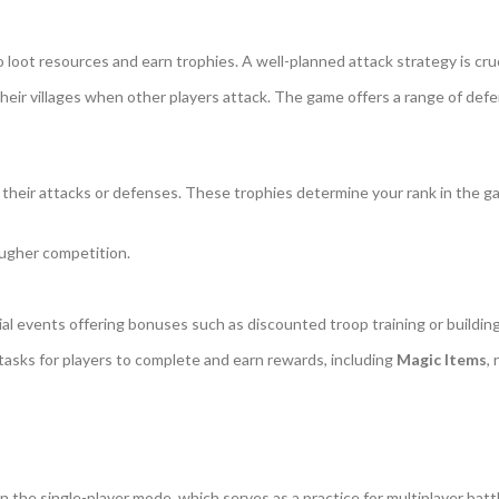
o loot resources and earn trophies. A well-planned attack strategy is cr
their villages when other players attack. The game offers a range of def
their attacks or defenses. These trophies determine your rank in the g
ugher competition.
ial events offering bonuses such as discounted troop training or buildin
tasks for players to complete and earn rewards, including
Magic Items
,
n the single-player mode, which serves as a practice for multiplayer batt