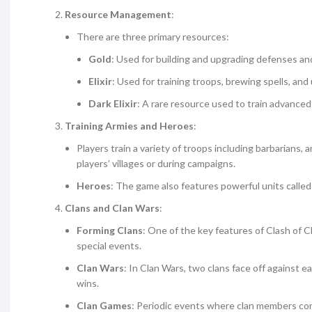
Resource Management
:
There are three primary resources:
Gold
: Used for building and upgrading defenses and
Elixir
: Used for training troops, brewing spells, an
Dark Elixir
: A rare resource used to train advanced
Training Armies and Heroes
:
Players train a variety of troops including barbarians,
players’ villages or during campaigns.
Heroes
: The game also features powerful units calle
Clans and Clan Wars
:
Forming Clans
: One of the key features of Clash of Cl
special events.
Clan Wars
: In Clan Wars, two clans face off against 
wins.
Clan Games
: Periodic events where clan members comp