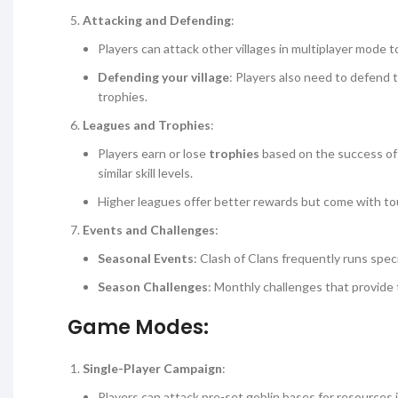
Attacking and Defending
:
Players can attack other villages in multiplayer mode t
Defending your village
: Players also need to defend 
trophies.
Leagues and Trophies
:
Players earn or lose
trophies
based on the success of 
similar skill levels.
Higher leagues offer better rewards but come with to
Events and Challenges
:
Seasonal Events
: Clash of Clans frequently runs spec
Season Challenges
: Monthly challenges that provide 
Game Modes:
Single-Player Campaign
:
Players can attack pre-set goblin bases for resources i