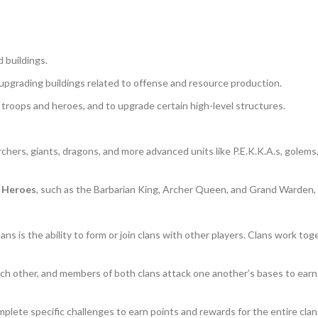
 buildings.
d upgrading buildings related to offense and resource production.
 troops and heroes, and to upgrade certain high-level structures.
 archers, giants, dragons, and more advanced units like P.E.K.K.A.s, golem
d
Heroes
, such as the Barbarian King, Archer Queen, and Grand Warden,
ans is the ability to form or join clans with other players. Clans work to
each other, and members of both clans attack one another’s bases to earn
lete specific challenges to earn points and rewards for the entire clan