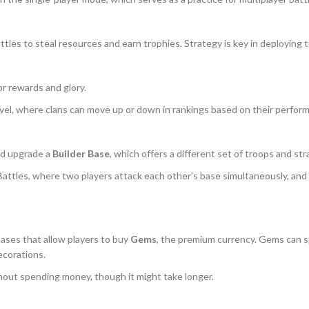
 battles to steal resources and earn trophies. Strategy is key in deployin
or rewards and glory.
evel, where clans can move up or down in rankings based on their perfor
and upgrade a
Builder Base
, which offers a different set of troops and str
Battles, where two players attack each other’s base simultaneously, a
chases that allow players to buy
Gems
, the premium currency. Gems can sp
ecorations.
hout spending money, though it might take longer.