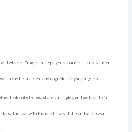
s, and wizards. Troops are deployed in battles to attack other
 which can be unlocked and upgraded as you progress.
gether to donate troops, share strategies, and participate in
 stars. The clan with the most stars at the end of the war
.