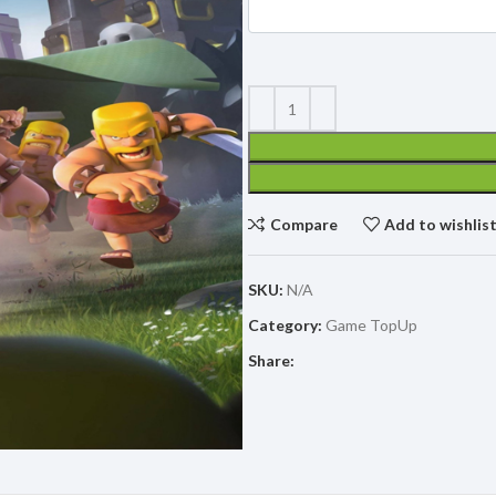
Compare
Add to wishlis
SKU:
N/A
Category:
Game TopUp
Share: