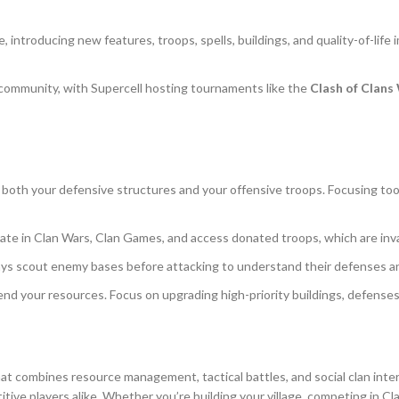
e, introducing new features, troops, spells, buildings, and quality-of-li
 community, with Supercell hosting tournaments like the
Clash of Clan
e both your defensive structures and your offensive troops. Focusing too
cipate in Clan Wars, Clan Games, and access donated troops, which are inva
ways scout enemy bases before attacking to understand their defenses a
nd your resources. Focus on upgrading high-priority buildings, defenses,
at combines resource management, tactical battles, and social clan int
ive players alike. Whether you’re building your village, competing in Cl