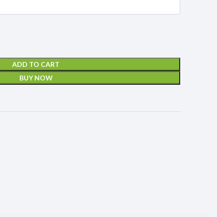
ADD TO CART
BUY NOW
t