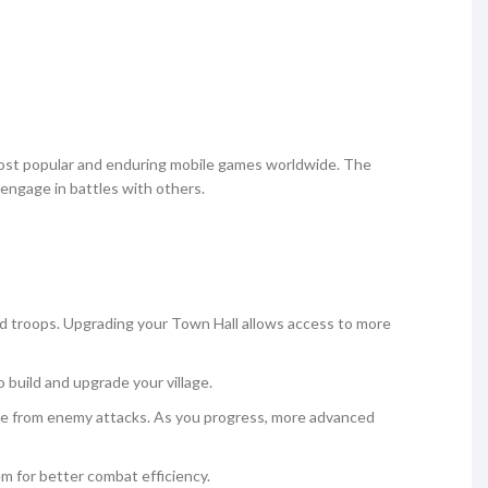
most popular and enduring mobile games worldwide. The
engage in battles with others.
nd troops. Upgrading your Town Hall allows access to more
to build and upgrade your village.
lage from enemy attacks. As you progress, more advanced
em for better combat efficiency.