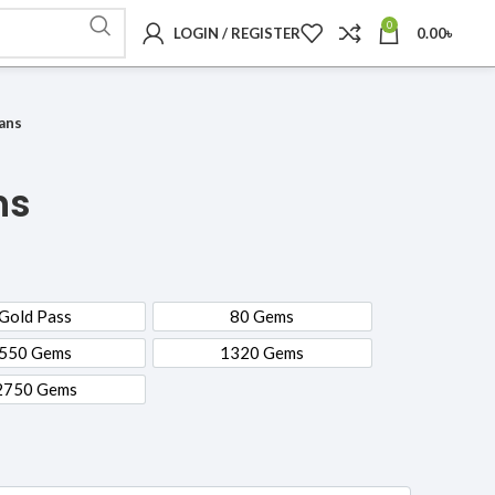
0
LOGIN / REGISTER
0.00
৳
lans
ns
Gold Pass
80 Gems
Gold Pass
80 Gems
550 Gems
1320 Gems
550 Gems
1320 Gems
2750 Gems
2750 Gems