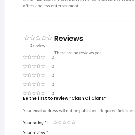
offers endless entertainment.
Reviews
0 reviews
There are no reviews yet.
0
0
0
0
0
Be the first to review “Clash Of Clans”
Your email address will not be published.
Required fields ar
*
Your rating
*
Your review