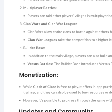
Multiplayer Battles
:
Players can raid other players’ villages in multiplayer
Clan Wars and Clan War Leagues
:
Clan Wars allow entire clans to battle against others f
Clan War Leagues
take the competition to a higher l
Builder Base
:
In addition to the main village, players can also build 
Versus Battles
: The Builder Base introduces Versus 
Monetization:
While
Clash of Clans
is free to play, it offers in-app pur
training, and they can also be used to buy resources or d
However, it’s possible to progress through the game wit
Updates and Community: