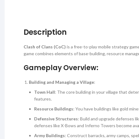
Description
Clash of Clans (CoC)
is a free-to-play mobile strategy ga
game combines elements of base-building, resource manageme
Gameplay Overview:
Building and Managing a Village
:
Town Hall
: The core building in your village that d
features.
Resource Buildings
: You have buildings like gold mine
Defensive Structures
: Build and upgrade defenses li
defenses like X-Bows and Inferno Towers become avai
Army Buildings
: Construct barracks, army camps, spell