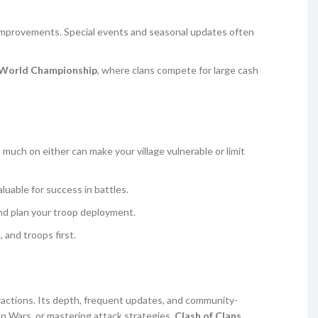
fe improvements. Special events and seasonal updates often
s World Championship
, where clans compete for large cash
 much on either can make your village vulnerable or limit
luable for success in battles.
nd plan your troop deployment.
 and troops first.
eractions. Its depth, frequent updates, and community-
an Wars, or mastering attack strategies,
Clash of Clans