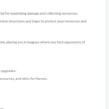
ucial for maximizing damage and collecting resources.
ensive structures and traps to protect your resources and
ame, placing you in leagues where you face opponents of
g upgrades.
 resources, and skins for Heroes.
les.