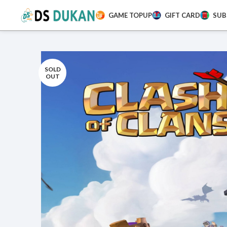
GAME TOPUP
GIFT CARD
SUB
SOLD
OUT