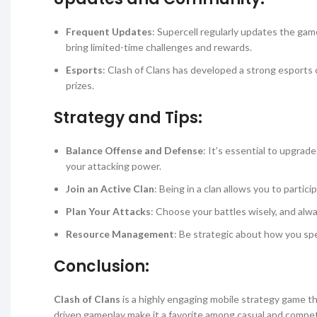
Frequent Updates
: Supercell regularly updates the gam
bring limited-time challenges and rewards.
Esports
: Clash of Clans has developed a strong esports
prizes.
Strategy and Tips:
Balance Offense and Defense
: It’s essential to upgrad
your attacking power.
Join an Active Clan
: Being in a clan allows you to parti
Plan Your Attacks
: Choose your battles wisely, and al
Resource Management
: Be strategic about how you spe
Conclusion:
Clash of Clans
is a highly engaging mobile strategy game th
driven gameplay make it a favorite among casual and competit