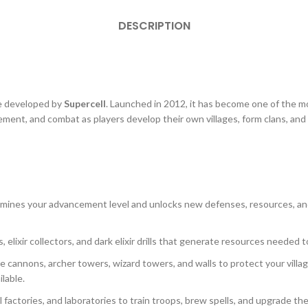
DESCRIPTION
me developed by
Supercell
. Launched in 2012, it has become one of the 
nt, and combat as players develop their own villages, form clans, and 
etermines your advancement level and unlocks new defenses, resources, a
s, elixir collectors, and dark elixir drills that generate resources needed 
ke cannons, archer towers, wizard towers, and walls to protect your vil
lable.
 factories, and laboratories to train troops, brew spells, and upgrade th