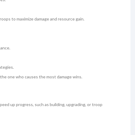
g troops to maximize damage and resource gain.
mance.
ategies.
nd the one who causes the most damage wins.
eed up progress, such as building, upgrading, or troop