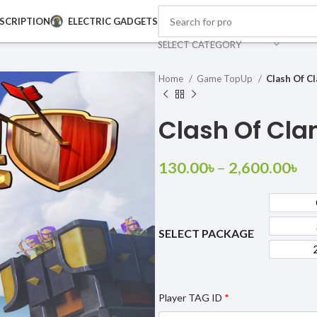
SCRIPTION
ELECTRIC GADGETS
SELECT CATEGORY
Home
Game TopUp
Clash Of C
Clash Of Cla
130.00
৳
–
2,600.00
৳
SELECT PACKAGE
Player TAG ID
*