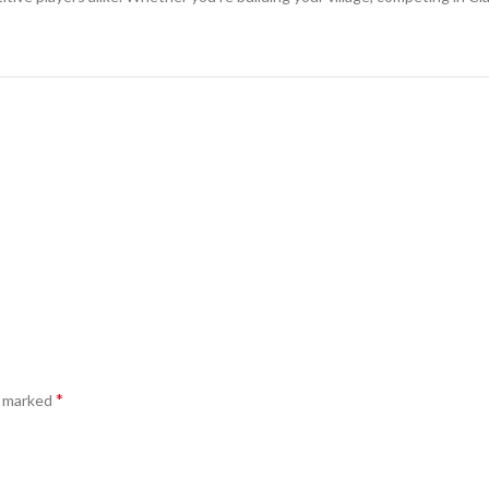
*
e marked