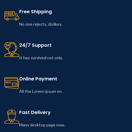
Free Shipping
No one rejects, dislikes.
24/7 Support
It has survived not only.
Online Payment
All the Lorem Ipsum on.
Fast Delivery
Many desktop page now.