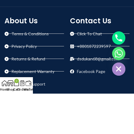
About Us
Contact Us
Terms & Conditions
Click To Chat
Privacy Policy
+8801872239597
chaty
Returns & Refund
dsdukan68@gmail.com
Hide
Replacement Warranty
Facebook Page
0
Technical Support
Home
Shop
Cart
Orders
Wallet
Our Social Links: