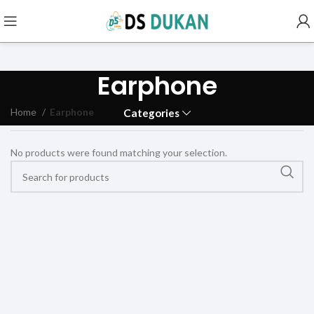
Earphone
Home
Earphone
Categories
No products were found matching your selection.