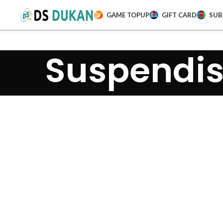
GAME TOPUP
GIFT CARD
SUB
Suspendis