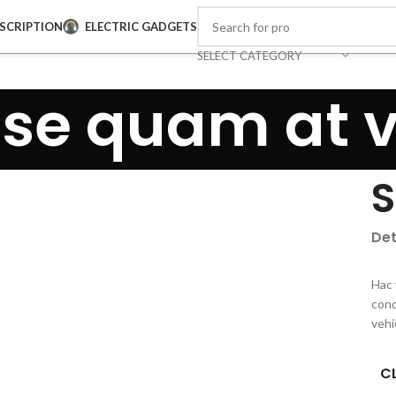
SCRIPTION
ELECTRIC GADGETS
SELECT CATEGORY
se quam at 
S
Det
Hac 
cond
vehi
CL