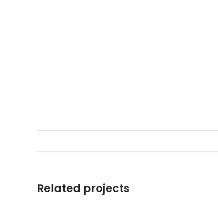
Related projects