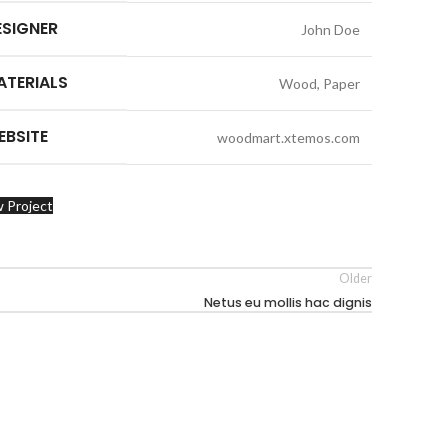
ESIGNER
John Doe
ATERIALS
Wood, Paper
EBSITE
woodmart.xtemos.com
 Project
Older
Netus eu mollis hac dignis