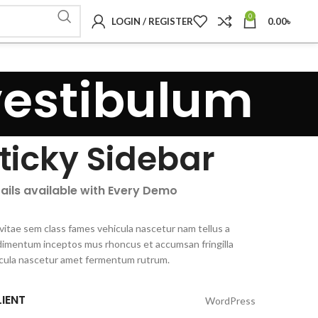
0
LOGIN / REGISTER
0.00
৳
vestibulum
ticky Sidebar
ails available with Every Demo
vitae sem class fames vehicula nascetur nam tellus a
imentum inceptos mus rhoncus et accumsan fringilla
cula nascetur amet fermentum rutrum.
IENT
WordPress