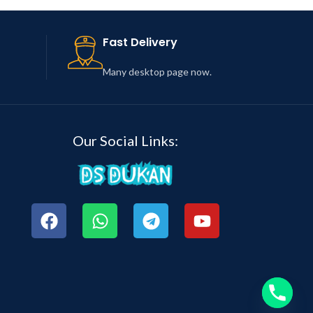
Fast Delivery
Many desktop page now.
Our Social Links: