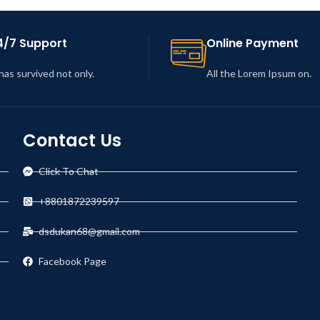
4/7 Support
Online Payment
 has survived not only.
All the Lorem Ipsum on.
Contact Us
Click To Chat
+8801872239597
dsdukan68@gmail.com
Facebook Page