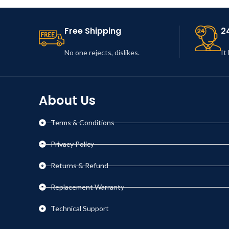
Leo uteu ullamcorper
Kitchen
Free Shipping
2
No one rejects, dislikes.
It
About Us
Terms & Conditions
Privacy Policy
Returns & Refund
Replacement Warranty
Technical Support