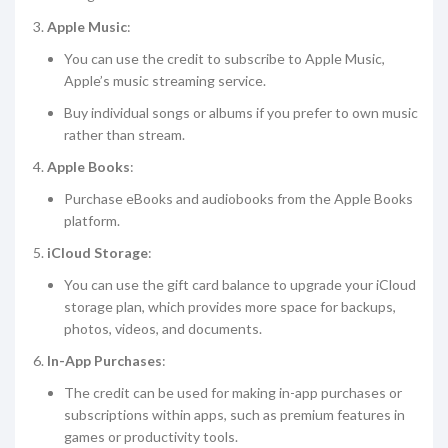
Apple Music
:
You can use the credit to subscribe to Apple Music,
Apple’s music streaming service.
Buy individual songs or albums if you prefer to own music
rather than stream.
Apple Books
:
Purchase eBooks and audiobooks from the Apple Books
platform.
iCloud Storage
:
You can use the gift card balance to upgrade your iCloud
storage plan, which provides more space for backups,
photos, videos, and documents.
In-App Purchases
:
The credit can be used for making in-app purchases or
subscriptions within apps, such as premium features in
games or productivity tools.