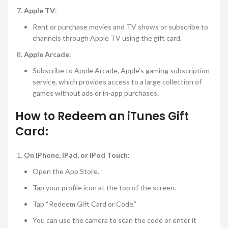
Apple TV
:
Rent or purchase movies and TV shows or subscribe to
channels through Apple TV using the gift card.
Apple Arcade
:
Subscribe to Apple Arcade, Apple’s gaming subscription
service, which provides access to a large collection of
games without ads or in-app purchases.
How to Redeem an iTunes Gift
Card:
On iPhone, iPad, or iPod Touch
:
Open the App Store.
Tap your profile icon at the top of the screen.
Tap “Redeem Gift Card or Code.”
You can use the camera to scan the code or enter it