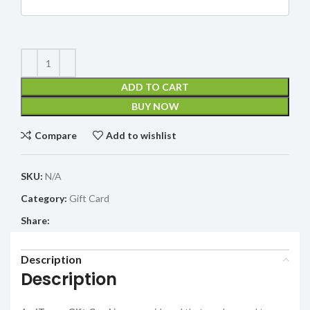
ADD TO CART
BUY NOW
Compare
Add to wishlist
SKU:
N/A
Category:
Gift Card
Share:
Description
Description