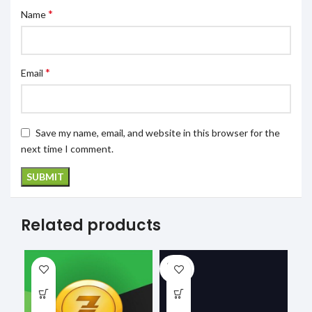
*
Name
*
Email
Save my name, email, and website in this browser for the
next time I comment.
Related products
SOLD
OUT