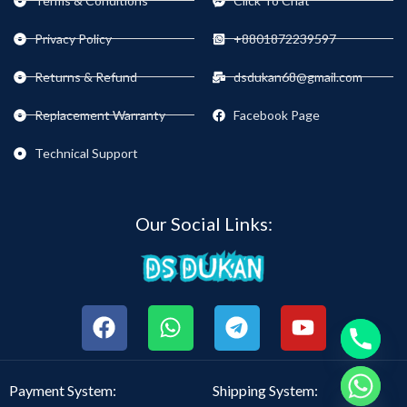
Terms & Conditions
Click To Chat
Privacy Policy
+8801872239597
Returns & Refund
dsdukan68@gmail.com
Replacement Warranty
Facebook Page
Technical Support
Our Social Links:
chaty
Payment System:
Shipping System:
Hide