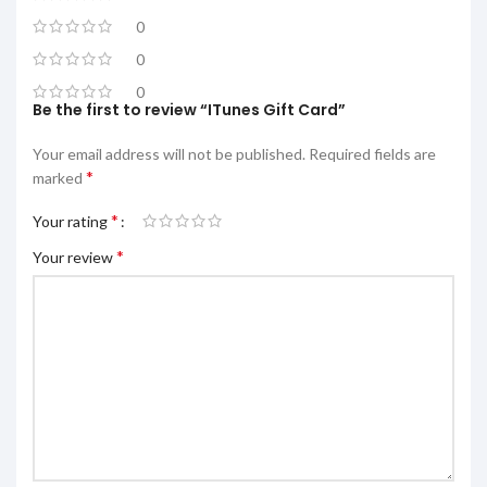
0
0
0
Be the first to review “ITunes Gift Card”
Your email address will not be published.
Required fields are
*
marked
*
Your rating
*
Your review