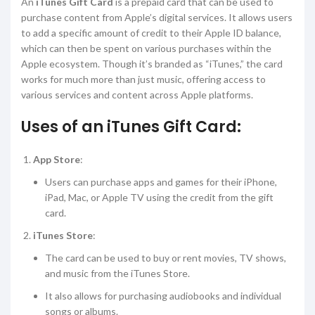
An
iTunes Gift Card
is a prepaid card that can be used to
purchase content from Apple’s digital services. It allows users
to add a specific amount of credit to their Apple ID balance,
which can then be spent on various purchases within the
Apple ecosystem. Though it’s branded as “iTunes,” the card
works for much more than just music, offering access to
various services and content across Apple platforms.
Uses of an iTunes Gift Card:
App Store
:
Users can purchase apps and games for their iPhone,
iPad, Mac, or Apple TV using the credit from the gift
card.
iTunes Store
:
The card can be used to buy or rent movies, TV shows,
and music from the iTunes Store.
It also allows for purchasing audiobooks and individual
songs or albums.