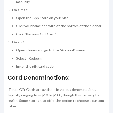
manually.
On a Mac
:
Open the App Store on your Mac.
Click your name or profile at the bottom of the sidebar.
Click “Redeem Gift Card.”
On a PC
:
Open iTunes and go to the “Account” menu.
Select “Redeem.”
Enter the gift card code.
Card Denominations:
iTunes Gift Cards are available in various denominations,
typically ranging from $10 to $100, though this can vary by
region. Some stores also offer the option to choose a custom
value.