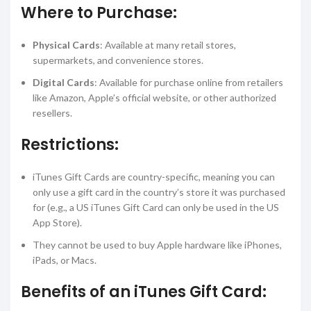
Where to Purchase:
Physical Cards
: Available at many retail stores,
supermarkets, and convenience stores.
Digital Cards
: Available for purchase online from retailers
like Amazon, Apple’s official website, or other authorized
resellers.
Restrictions:
iTunes Gift Cards are country-specific, meaning you can
only use a gift card in the country’s store it was purchased
for (e.g., a US iTunes Gift Card can only be used in the US
App Store).
They cannot be used to buy Apple hardware like iPhones,
iPads, or Macs.
Benefits of an iTunes Gift Card: