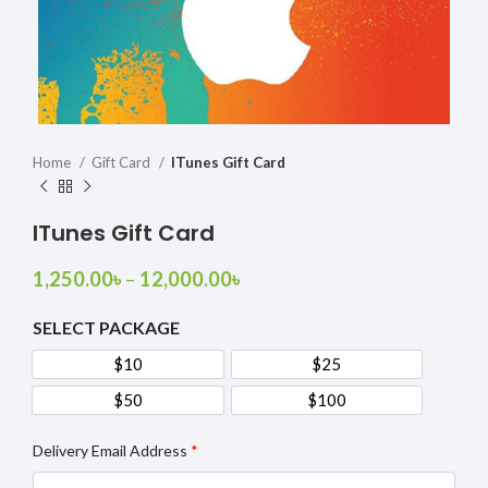
Home
Gift Card
ITunes Gift Card
ITunes Gift Card
1,250.00
৳
–
12,000.00
৳
SELECT PACKAGE
$10
$25
$10
$25
$50
$100
$50
$100
Delivery Email Address
*