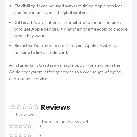
Flexibility
: It can be used across multiple Apple services
and for various types of digital content.
Gifting
: It’s a great option for gifting to friends or family
who use Apple devices, giving them the freedom to choose
what they want.
Security
: You can load credit to your Apple ID without
needing to link a credit card.
An
iTunes Gift Card
is a versatile option for anyone in the
Apple ecosystem, offering access to a wide range of digital
content and services.
Reviews
0 reviews
There are no reviews yet.
0
0