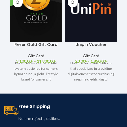
Rezer Gold Gift Card
Unipin Voucher
Gift Card
Gift Card
3,100.00
৳
–
11,800.00
৳
20.00
৳
–
1,850.00
৳
Razer Gold is a virtual credit
UniPin is an online platform
system designed for gamers
that specializes in providing
by Razer Inc., a global lifestyle
digital vouchers for purchasing
brand for gamers. It
in-game credits, digital
content, and other online
Free Shipping
No one rejects, dislikes.