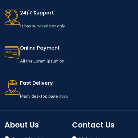
24/7 Support
It has survived not only.
Online Payment
All the Lorem Ipsum on.
Fast Delivery
Many desktop page now.
About Us
Contact Us