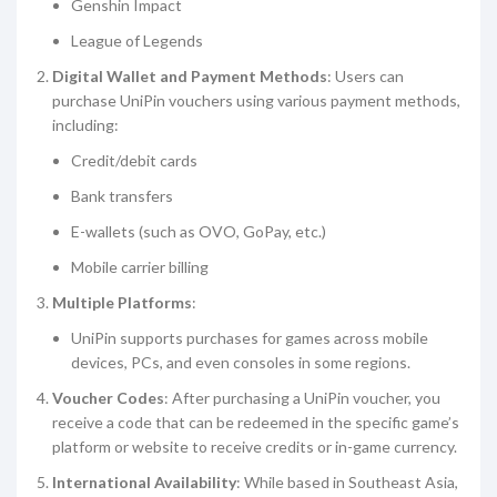
Genshin Impact
League of Legends
Digital Wallet and Payment Methods
: Users can
purchase UniPin vouchers using various payment methods,
including:
Credit/debit cards
Bank transfers
E-wallets (such as OVO, GoPay, etc.)
Mobile carrier billing
Multiple Platforms
:
UniPin supports purchases for games across mobile
devices, PCs, and even consoles in some regions.
Voucher Codes
: After purchasing a UniPin voucher, you
receive a code that can be redeemed in the specific game’s
platform or website to receive credits or in-game currency.
International Availability
: While based in Southeast Asia,