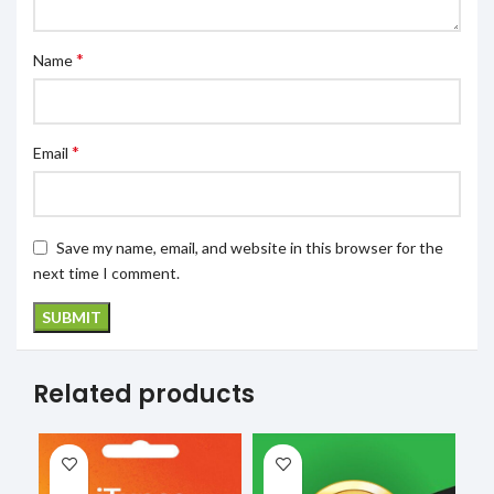
*
Name
*
Email
Save my name, email, and website in this browser for the
next time I comment.
Related products