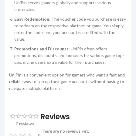
UniPin serves gamers globally and supports various
currencies.
Easy Redemption
: The voucher code you purchase is easy
to redeem on the respective platform or game. You simply
enter the code, and your account is credited with the
value.
Promotions and Discounts
: UniPin often offers
promotions, discounts, and bonuses for various game top-
ups, giving users extra value for their purchases.
UniPin is a convenient option for gamers who want a fast and
reliable way to top up their game accounts without having to
navigate multiple platforms.
Reviews
0 reviews
There are no reviews yet.
0