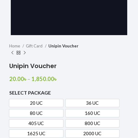
Home
Gift Card
Unipin Voucher
Unipin Voucher
20.00
৳
–
1,850.00
৳
SELECT PACKAGE
20 UC
36 UC
20 UC
36 UC
80 UC
160 UC
80 UC
160 UC
405 UC
800 UC
405 UC
800 UC
1625 UC
2000 UC
1625 UC
2000 UC