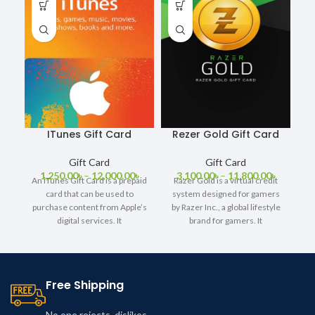
ITunes Gift Card
Rezer Gold Gift Card
Gift Card
Gift Card
1,250.00
৳
–
12,000.00
৳
3,100.00
৳
–
11,800.00
৳
An iTunes Gift Card is a prepaid
Razer Gold is a virtual credit
card that can be used to
system designed for gamers
purchase content from Apple’s
by Razer Inc., a global lifestyle
digital services. It
brand for gamers. It
Free Shipping
No one rejects, dislikes.