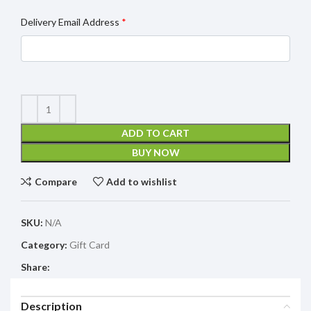
Delivery Email Address
*
ADD TO CART
BUY NOW
Compare
Add to wishlist
SKU:
N/A
Category:
Gift Card
Share:
Description