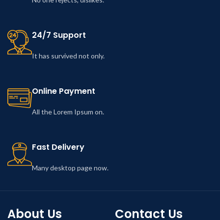
24/7 Support
It has survived not only.
Online Payment
All the Lorem Ipsum on.
Fast Delivery
Many desktop page now.
About Us
Contact Us