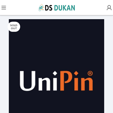
SOLD
OUT