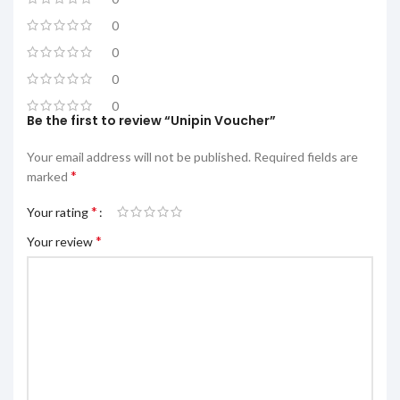
0
0
0
0
Be the first to review “Unipin Voucher”
Your email address will not be published.
Required fields are
*
marked
*
Your rating
*
Your review