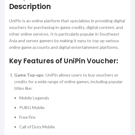
Description
UniPin is an online platform that specializes in providing digital
vouchers for purchasing in-game credits, digital content, and
other online services. It is particularly popular in Southeast
Asia and serves gamers by making it easy to top up various
online game accounts and digital entertainment platforms.
Key Features of UniPin Voucher:
Game Top-ups
: UniPin allows users to buy vouchers or
credits for a wide range of online games, including popular
titles like:
Mobile Legends
PUBG Mobile
Free Fire
Call of Duty Mobile