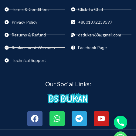
Terms & Conditions
Click To Chat
Privacy Policy
+8801872239597
Returns & Refund
dsdukan68@gmail.com
Replacement Warranty
Facebook Page
Technical Support
Our Social Links: