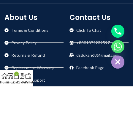
About Us
Contact Us
Terms & Conditions
Click To Chat
Privacy Policy
+8801872239597
chaty
Hide
Returns & Refund
dsdukan68@gmail.com
Replacement Warranty
Facebook Page
0
Technical Support
Home
Shop
Cart
Orders
Wallet
Our Social Links: