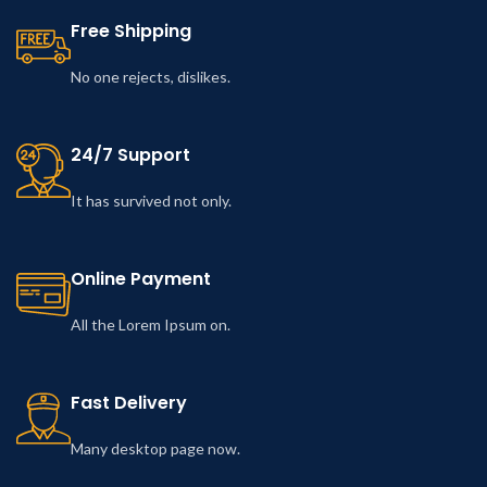
Free Shipping
No one rejects, dislikes.
24/7 Support
It has survived not only.
Online Payment
All the Lorem Ipsum on.
Fast Delivery
Many desktop page now.