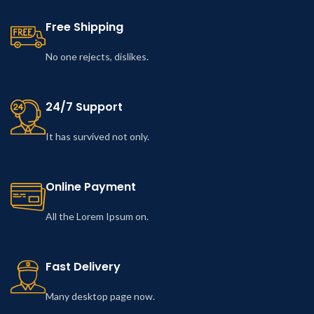
Free Shipping
No one rejects, dislikes.
24/7 Support
It has survived not only.
Online Payment
All the Lorem Ipsum on.
Fast Delivery
Many desktop page now.