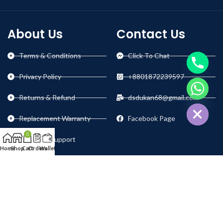
About Us
Contact Us
Terms & Conditions
Click To Chat
Privacy Policy
+8801872239597
chaty
Returns & Refund
dsdukan68@gmail.com
Hide
Replacement Warranty
Facebook Page
0
Technical Support
Home
Shop
Cart
Orders
Wallet
Our Social Links: